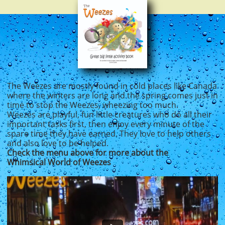
The Weezes are mostly found in cold places like Ca​nada
where the winters are long and the spring comes just in
time to stop the Weezes, wheezing too much.
Weezes are playful, fun little creatures who do all their
important tasks first, then enjoy every minute of the
spare time they have earned. They love to help others
and also love to be helped. ​​
Check the menu above for more about the
Whimsical World of Weezes