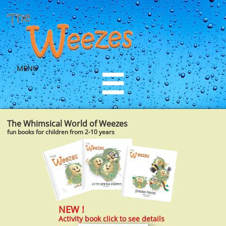
MENU

The Whimsical World of Weezes
fun books for children from 2-10 years
NEW !​
Activity book click to see details