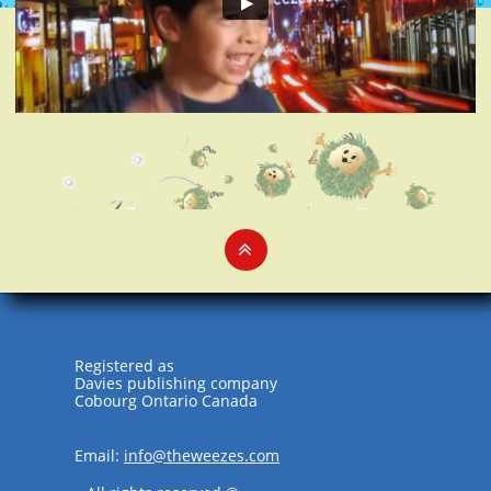

Registered as
Davies publishing company
Cobourg Ontario Canada
Email:
info@theweezes.com